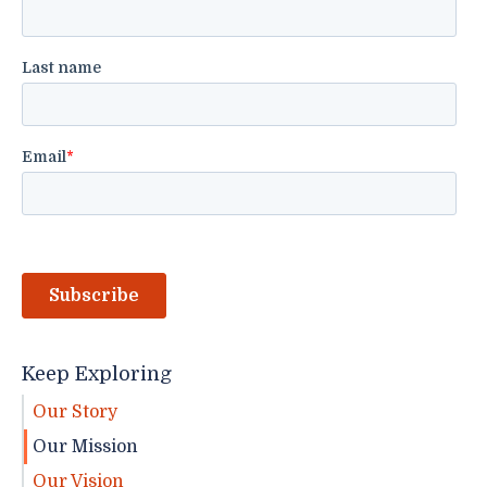
Keep Exploring
Our Story
Our Mission
Our Vision