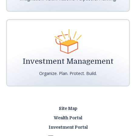
Investment Management
Organize. Plan. Protect. Build.
Site Map
Wealth Portal
Investment Portal