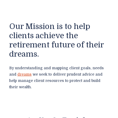
Our Mission is to help
clients achieve the
retirement future of their
dreams.
By understanding and mapping client goals, needs
and
dreams
we seek to deliver prudent advice and
help manage client resources to protect and build
their wealth.