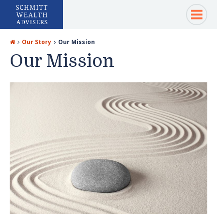
Our Story
Our Mission
Our Mission