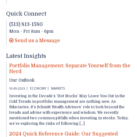
Quick Connect
(513) 813-1580
Mon - Fri 8am - 6pm
Send us a Message
Latest Insights
Portfolio Management: Separate Yourself from the
Herd
Our Outlook
10-09-2023
ECONOMY
MARKETS
Investing in the Decade’s ‘Hot Stocks’ May Leave You Out in the
Cold Trends in portfolio management are nothing new. As
fiduciaries, it’s Schmitt Wealth Advisers’ role to look beyond the
trends and advise with experience and wisdom. We recently
mentioned two common pitfalls when investing in stocks. Today,
we’re exploring the risks of following […]
2024 Quick Reference Guide: Our Suggested