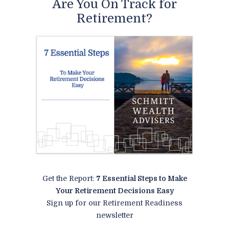
Are You On Track for
Retirement?
Get the Report:
7 Essential Steps to Make
Your Retirement Decisions Easy
Sign up for our Retirement Readiness
newsletter