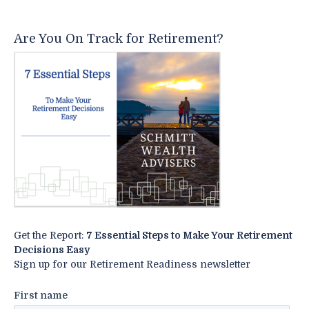
Are You On Track for Retirement?
Get the Report:
7 Essential Steps to Make Your Retirement
Decisions Easy
Sign up for our Retirement Readiness newsletter