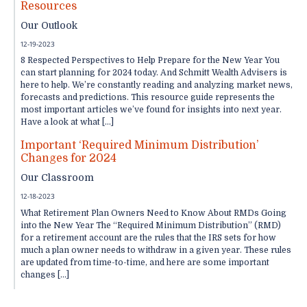
Resources
Our Outlook
12-19-2023
8 Respected Perspectives to Help Prepare for the New Year You
can start planning for 2024 today. And Schmitt Wealth Advisers is
here to help. We’re constantly reading and analyzing market news,
forecasts and predictions. This resource guide represents the
most important articles we’ve found for insights into next year.
Have a look at what […]
Important ‘Required Minimum Distribution’
Changes for 2024
Our Classroom
12-18-2023
What Retirement Plan Owners Need to Know About RMDs Going
into the New Year The “Required Minimum Distribution” (RMD)
for a retirement account are the rules that the IRS sets for how
much a plan owner needs to withdraw in a given year. These rules
are updated from time-to-time, and here are some important
changes […]