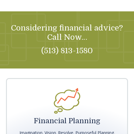
Considering financial advice?
Call Now…
(513) 813-1580
Financial Planning
Imagination. Vision. Resolve. Purposeful Planning.