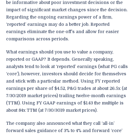
be informative about poor investment decisions or the
impact of significant market changes since the decision.
Regarding the ongoing earnings power of a firm,
‘reported’ earnings may do a better job. Reported
earnings eliminate the one-off’s and allow for easier
comparisons across periods.
What earnings should you use to value a company,
reported or GAAP? It depends. Generally speaking,
analysts tend to look at ‘reported’ earnings (what PG calls
‘core’), however, investors should decide for themselves
and stick with a particular method. Using FY reported
earnings per share of $4.52, P&G trades at about 26.5x (at
7/30/2019 market prices) trailing twelve-month earnings
(TTM). Using FY GAAP earnings of $1.43 the multiple is
about 84x TTM (at 7/30/3019 market prices).
The company also announced what they call ‘all-in’
forward sales guidance of 3% to 4% and forward ‘core’