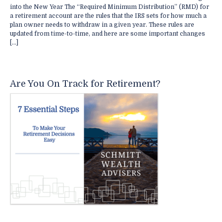
into the New Year The “Required Minimum Distribution” (RMD) for
a retirement account are the rules that the IRS sets for how much a
plan owner needs to withdraw in a given year. These rules are
updated from time-to-time, and here are some important changes
[…]
Are You On Track for Retirement?