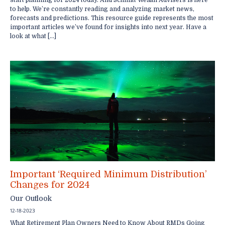
start planning for 2024 today. And Schmitt Wealth Advisers is here
to help. We’re constantly reading and analyzing market news,
forecasts and predictions. This resource guide represents the most
important articles we’ve found for insights into next year. Have a
look at what […]
Important ‘Required Minimum Distribution’
Changes for 2024
Our Outlook
12-18-2023
What Retirement Plan Owners Need to Know About RMDs Going