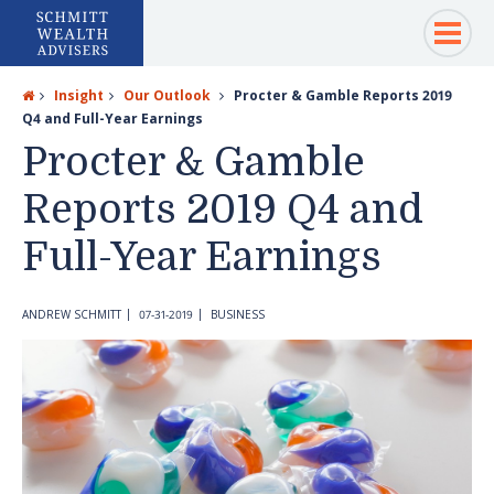
Insight
Our Outlook
Procter & Gamble Reports 2019
Q4 and Full-Year Earnings
Procter & Gamble
Reports 2019 Q4 and
Full-Year Earnings
ANDREW SCHMITT
07-31-2019
BUSINESS