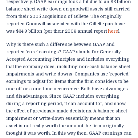
respectively. GAAP earnings took a hit due to an $8 billion
balance sheet write-down on goodwill assets still carried
from their 2005 acquisition of Gillette. The originally
reported Goodwill associated with the Gillette purchase
was $34.9 billion (per their 2006 annual report
here
).
Why is there such a difference between GAAP and
reported ‘core’ earnings? GAAP stands for Generally
Accepted Accounting Principles and includes everything
that the company does, including non-cash balance sheet
impairments and write-downs. Companies use ‘reported’
earnings to adjust for items that the firm considers to be
one-off or a one-time occurrence. Both have advantages
and disadvantages. Since GAAP includes everything
during a reporting period, it can account for, and show,
the effect of previously made decisions. A balance sheet
impairment or write-down essentially means that an
asset is not really worth the amount the firm originally
thought it was worth. In this way then, GAAP earnings can