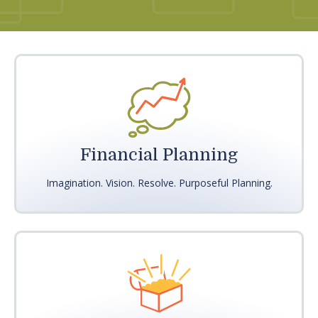
Financial Planning
Imagination. Vision. Resolve. Purposeful Planning.