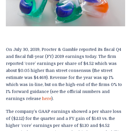
On July 30, 2019, Procter & Gamble reported its fiscal Q4
and fiscal full-year (FY) 2019 earnings today. The firm
reported ‘core’ earnings per share of $4.52 which was
about $0.05 higher than street consensus (the street
estimate was $4.469). Revenue for the year was up 1%
which was in-line, but on the high-end of the firms 0% to
1% forward guidance (see the official numbers and
earnings release
here
).
The company’s GAAP earnings showed a per share loss
of ($2.12) for the quarter and a FY gain of $1.43 vs. the
higher ‘core’ earnings per share of $1.10 and $4.52