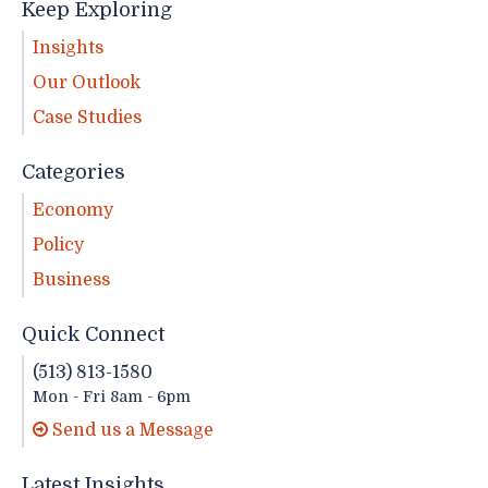
Keep Exploring
Insights
Our Outlook
Case Studies
Categories
Economy
Policy
Business
Quick Connect
(513) 813-1580
Mon - Fri 8am - 6pm
Send us a Message
Latest Insights