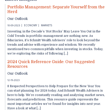
Portfolio Management: Separate Yourself from the
Herd
Our Outlook
10-09-2023
ECONOMY
MARKETS
Investing in the Decade’s ‘Hot Stocks’ May Leave You Out in the
Cold Trends in portfolio management are nothing new. As
fiduciaries, it’s Schmitt Wealth Advisers’ role to look beyond the
trends and advise with experience and wisdom. We recently
mentioned two common pitfalls when investing in stocks. Today,
we’re exploring the risks of following […]
2024 Quick Reference Guide: Our Suggested
Resources
Our Outlook
12-19-2023
8 Respected Perspectives to Help Prepare for the New Year You
can start planning for 2024 today. And Schmitt Wealth Advisers is
here to help. We’re constantly reading and analyzing market news,
forecasts and predictions. This resource guide represents the
most important articles we’ve found for insights into next year.
Have a look at what […]