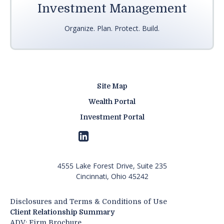
Investment Management
Organize. Plan. Protect. Build.
Site Map
Wealth Portal
Investment Portal
4555 Lake Forest Drive, Suite 235
Cincinnati, Ohio 45242
Disclosures and Terms & Conditions of Use
Client Relationship Summary
ADV: Firm Brochure