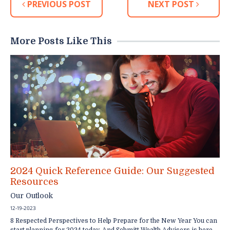
PREVIOUS POST
NEXT POST
More Posts Like This
2024 Quick Reference Guide: Our Suggested
Resources
Our Outlook
12-19-2023
8 Respected Perspectives to Help Prepare for the New Year You can