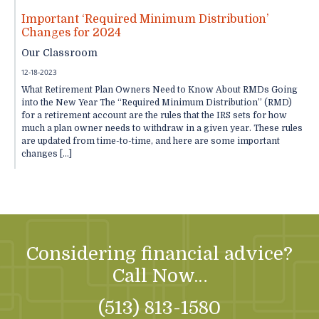
Important ‘Required Minimum Distribution’
Changes for 2024
Our Classroom
12-18-2023
What Retirement Plan Owners Need to Know About RMDs Going
into the New Year The “Required Minimum Distribution” (RMD)
for a retirement account are the rules that the IRS sets for how
much a plan owner needs to withdraw in a given year. These rules
are updated from time-to-time, and here are some important
changes […]
Considering financial advice?
Call Now…
(513) 813-1580