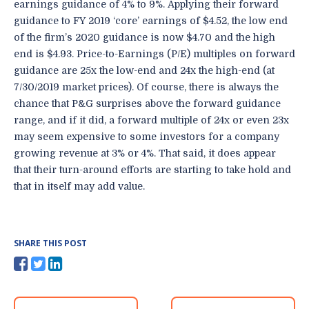
earnings guidance of 4% to 9%. Applying their forward
guidance to FY 2019 ‘core’ earnings of $4.52, the low end
of the firm’s 2020 guidance is now $4.70 and the high
end is $4.93. Price-to-Earnings (P/E) multiples on forward
guidance are 25x the low-end and 24x the high-end (at
7/30/2019 market prices). Of course, there is always the
chance that P&G surprises above the forward guidance
range, and if it did, a forward multiple of 24x or even 23x
may seem expensive to some investors for a company
growing revenue at 3% or 4%. That said, it does appear
that their turn-around efforts are starting to take hold and
that in itself may add value.
SHARE THIS POST