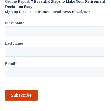
Get the Report:
7 Essential Steps to Make Your Retirement
Decisions Easy
Sign up for our Retirement Readiness newsletter